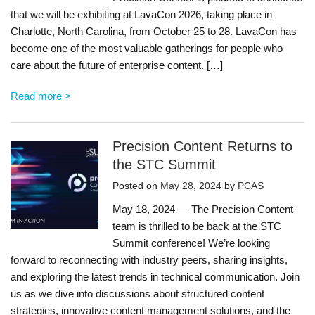
that we will be exhibiting at LavaCon 2026, taking place in
Charlotte, North Carolina, from October 25 to 28. LavaCon has
become one of the most valuable gatherings for people who
care about the future of enterprise content. […]
Read more >
Precision Content Returns to
the STC Summit
Posted on
May 28, 2024
by
PCAS
May 18, 2024 — The Precision Content
team is thrilled to be back at the STC
Summit conference! We’re looking
forward to reconnecting with industry peers, sharing insights,
and exploring the latest trends in technical communication. Join
us as we dive into discussions about structured content
strategies, innovative content management solutions, and the