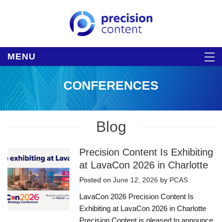
MENU
CONFERENCES
Blog
Precision Content Is Exhibiting
at LavaCon 2026 in Charlotte
Posted on
June 12, 2026
by
PCAS
LavaCon 2026 Precision Content Is
Exhibiting at LavaCon 2026 in Charlotte
Precision Content is pleased to announce