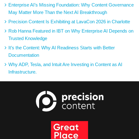
Enterprise AI’s Missing Foundation: Why Content Governance
May Matter More Than the Next AI Breakthrough
Precision Content Is Exhibiting at LavaCon 2026 in Charlotte
Rob Hanna Featured in IBT on Why Enterprise AI Depends on
Trusted Knowledge
It’s the Content: Why AI Readiness Starts with Better
Documentation
Why ADP, Tesla, and Intuit Are Investing in Content as AI
Infrastructure.