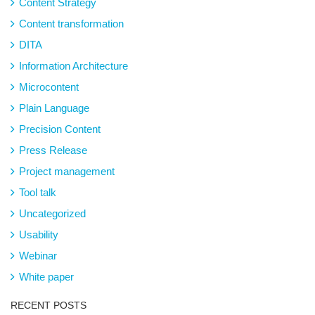
Content Strategy
Content transformation
DITA
Information Architecture
Microcontent
Plain Language
Precision Content
Press Release
Project management
Tool talk
Uncategorized
Usability
Webinar
White paper
RECENT POSTS