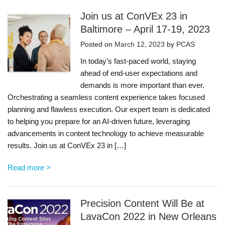
Join us at ConVEx 23 in
Baltimore – April 17-19, 2023
Posted on
March 12, 2023
by
PCAS
In today’s fast-paced world, staying
ahead of end-user expectations and
demands is more important than ever.
Orchestrating a seamless content experience takes focused
planning and flawless execution. Our expert team is dedicated
to helping you prepare for an AI-driven future, leveraging
advancements in content technology to achieve measurable
results. Join us at ConVEx 23 in […]
Read more >
Precision Content Will Be at
LavaCon 2022 in New Orleans