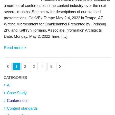
a number of conferences in the content industry over the next
several months. See below for descriptions of our planned
presentations! ConVEx Tempe May 2-4, 2022 in Tempe, AZ
Writing Microcontent for Omnichannel Presented by: Peihong
Zhu and Kathryn Torriano, Associate Information Architects
Date: Monday, May 2, 2022 Time: […]
Read more >
1
2
3
4
5
CATEGORIES
AI
Case Study
Conferences
Content standards