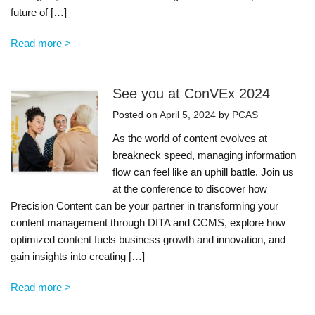
future of […]
Read more >
See you at ConVEx 2024
Posted on
April 5, 2024
by
PCAS
As the world of content evolves at
breakneck speed, managing information
flow can feel like an uphill battle. Join us
at the conference to discover how
Precision Content can be your partner in transforming your
content management through DITA and CCMS, explore how
optimized content fuels business growth and innovation, and
gain insights into creating […]
Read more >