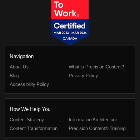
Navigation
About Us
What is Precision Content?
Blog
Privacy Policy
Accessibility Policy
How We Help You
Content Strategy
Information Architecture
Content Transformation
Precision Content® Training