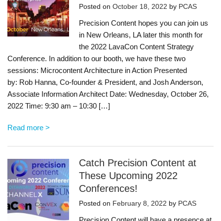
Posted on
October 18, 2022
by
PCAS
Precision Content hopes you can join us
in New Orleans, LA later this month for
the 2022 LavaCon Content Strategy
Conference. In addition to our booth, we have these two
sessions: Microcontent Architecture in Action Presented
by: Rob Hanna, Co-founder & President, and Josh Anderson,
Associate Information Architect Date: Wednesday, October 26,
2022 Time: 9:30 am – 10:30 […]
Read more >
Catch Precision Content at
These Upcoming 2022
Conferences!
Posted on
February 8, 2022
by
PCAS
Precision Content will have a presence at