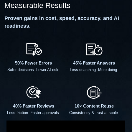
Measurable Results
Proven gains in cost, speed, accuracy, and AI
readiness.
50% Fewer Errors
45% Faster Answers
Safer decisions. Lower AI risk.
Less searching. More doing.
40% Faster Reviews
10× Content Reuse
Less friction. Faster approvals.
Consistency & trust at scale.