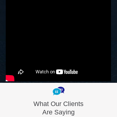
What Our Clients
Are Saying