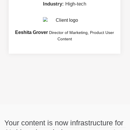
Industry:
High-tech
Eeshita Grover
Director of Marketing, Product User
Content
Your content is now infrastructure for