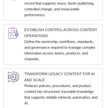
record that supports reuse, faster publishing,
controlled change, and measurable
performance.
ESTABLISH CONTROL ACROSS CONTENT
OPERATIONS
Define the ownership, workflows, standards,
and governance required to manage complex
information across teams, products, and
channels.
TRANSFORM LEGACY CONTENT FOR AI
AND SCALE
Refactor policies, procedures, and product
content into structured, traceable knowledge
that supports reliable retrieval, automation, and
AI.