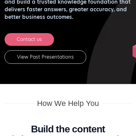
and build a trusted knowledge foundation that
delivers faster answers, greater accuracy, and
better business outcomes.
Contact us
View Past Presentations
How We Help You
Build the content