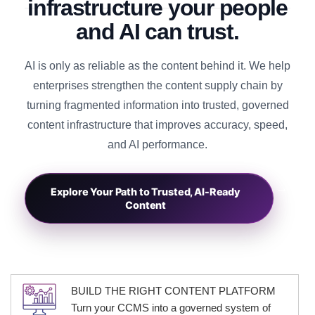
infrastructure your people
and AI can trust.
AI is only as reliable as the content behind it. We help
enterprises strengthen the content supply chain by
turning fragmented information into trusted, governed
content infrastructure that improves accuracy, speed,
and AI performance.
→
Explore Your Path to Trusted, AI-Ready
Content
BUILD THE RIGHT CONTENT PLATFORM
Turn your CCMS into a governed system of