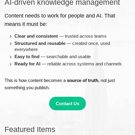
AI-driven knowledge management
Content needs to work for people and AI. That
means it must be:
Clear and consistent
— trusted across teams
Structured and reusable
— created once, used
everywhere
Easy to find
— searchable and usable
Ready for AI
— reliable across systems and channels
This is how content becomes a
source of truth
, not just
something you publish.
Contact Us
Featured Items