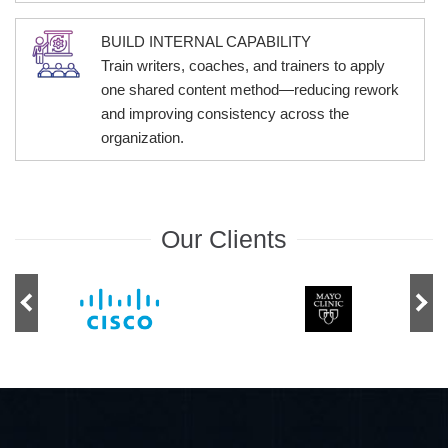
BUILD INTERNAL CAPABILITY
Train writers, coaches, and trainers to apply
one shared content method—reducing rework
and improving consistency across the
organization.
Our Clients