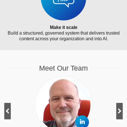
Make it scale
Build a structured, governed system that delivers trusted
content across your organization and into AI.
Meet Our Team