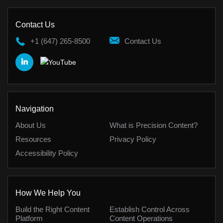
Contact Us
+1 (647) 265-8500
Contact Us
Navigation
About Us
What is Precision Content?
Resources
Privacy Policy
Accessibility Policy
How We Help You
Build the Right Content
Establish Control Across
Platform
Content Operations