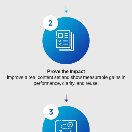
Prove the impact
Improve a real content set and show measurable gains in
performance, clarity, and reuse.