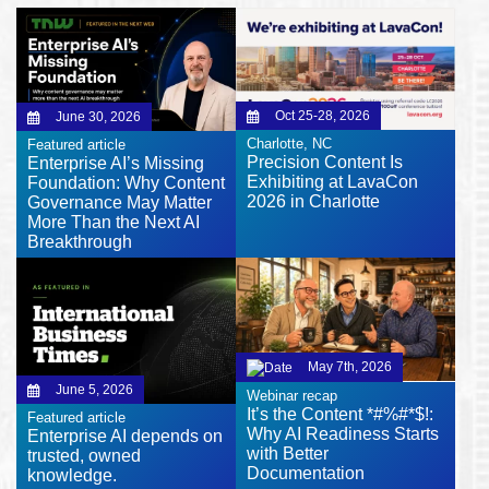
Oct 25-28, 2026
June 30, 2026
Charlotte, NC
Featured article
Precision Content Is
Enterprise AI’s Missing
Exhibiting at LavaCon
Foundation: Why Content
2026 in Charlotte
Governance May Matter
More Than the Next AI
Breakthrough
May 7th, 2026
June 5, 2026
Webinar recap
It’s the Content *#%#*$!:
Featured article
Why AI Readiness Starts
Enterprise AI depends on
with Better
trusted, owned
Documentation
knowledge.