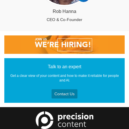
Rob Hanna
CEO & Co-Founder
Talk to an expert
Get a clear view of your content and how to make it reliable for people
and AI.
Contact Us