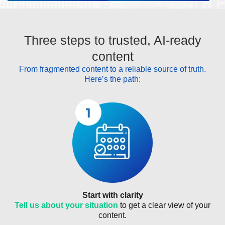
Three steps to trusted, AI-ready
content
From fragmented content to a reliable source of truth.
Here’s the path:
Start with clarity
Tell us about your situation
to get a clear view of your
content.