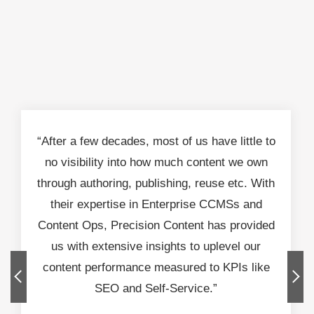
“After a few decades, most of us have little to
no visibility into how much content we own
through authoring, publishing, reuse etc. With
their expertise in Enterprise CCMSs and
Content Ops, Precision Content has provided
us with extensive insights to uplevel our
content performance measured to KPIs like
SEO and Self-Service.”