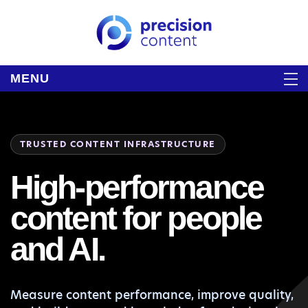
MENU
TRUSTED CONTENT INFRASTRUCTURE
High-performance
content for people
and AI.
Measure content performance, improve quality,