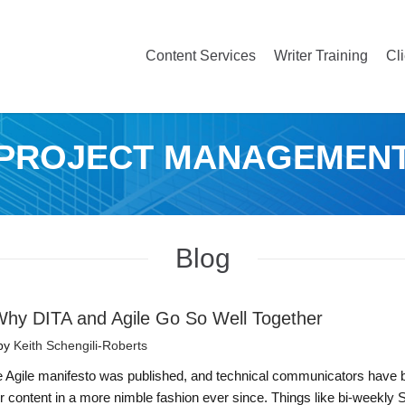
Content Services
Writer Training
Cl
PROJECT MANAGEMEN
Blog
hy DITA and Agile Go So Well Together
by
Keith Schengili-Roberts
he Agile manifesto was published, and technical communicators have
ver content in a more nimble fashion ever since. Things like bi-weekly 