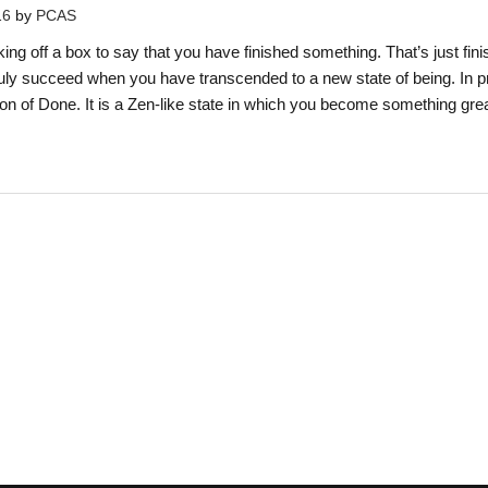
16
by
PCAS
ng off a box to say that you have finished something. That’s just fini
uly succeed when you have transcended to a new state of being. In p
ition of Done. It is a Zen-like state in which you become something gre