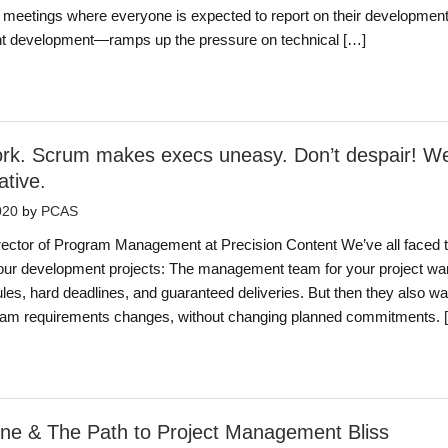
 meetings where everyone is expected to report on their developmen
t development—ramps up the pressure on technical […]
work. Scrum makes execs uneasy. Don’t despair! W
ative.
020
by
PCAS
ector of Program Management at Precision Content We’ve all faced t
our development projects: The management team for your project wan
es, hard deadlines, and guaranteed deliveries. But then they also w
tream requirements changes, without changing planned commitments. 
one & The Path to Project Management Bliss