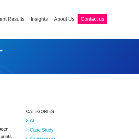
ient Results
Insights
About Us
Contact us
T
CATEGORIES
AI
 been
Case Study
Sprints