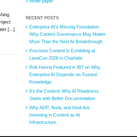
White paper
shing
RECENT POSTS
roject
Enterprise AI’s Missing Foundation:
ater […]
Why Content Governance May Matter
More Than the Next AI Breakthrough
Precision Content Is Exhibiting at
LavaCon 2026 in Charlotte
Rob Hanna Featured in IBT on Why
Enterprise AI Depends on Trusted
Knowledge
It’s the Content: Why AI Readiness
Starts with Better Documentation
Why ADP, Tesla, and Intuit Are
Investing in Content as AI
Infrastructure.