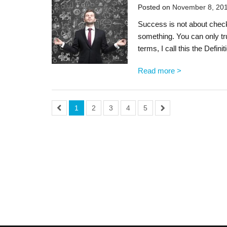
Posted on
November 8, 20
Success is not about checki
something. You can only tr
terms, I call this the Defin
Read more >
1
2
3
4
5