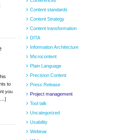
Conferences
t
Content standards
Content Strategy
Content transformation
DITA
Information Architecture
e
Microcontent
Plain Language
Precision Content
his
ts to
Press Release
ant you
Project management
[…]
Tool talk
Uncategorized
Usability
Webinar