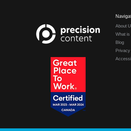
Naviga
About U
What is
Blog
Privacy
Accessib