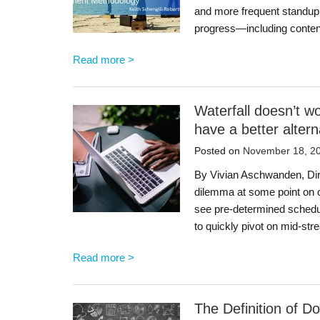
and more frequent standup
progress—including conten
Read more >
Waterfall doesn’t 
have a better altern
Posted on
November 18, 2
By Vivian Aschwanden, Dir
dilemma at some point on 
see pre-determined schedul
to quickly pivot on mid-s
Read more >
The Definition of D