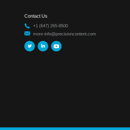
Contact Us
+1 (647) 265-8500
more-info@precisioncontent.com