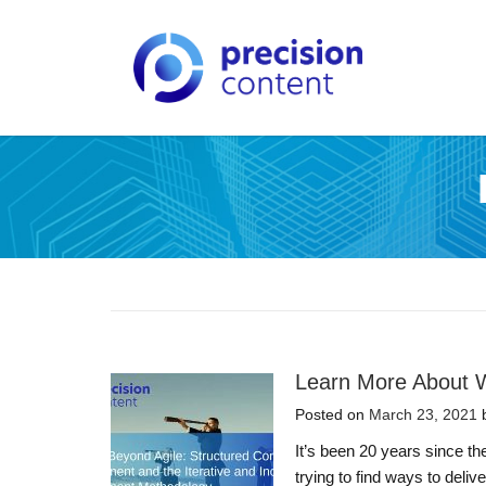
Learn More About W
Posted on
March 23, 2021
It’s been 20 years since t
trying to find ways to deli