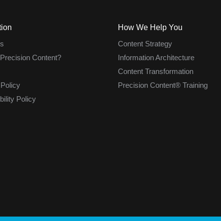
tion
How We Help You
s
Content Strategy
 Precision Content?
Information Architecture
Content Transformation
 Policy
Precision Content® Training
ility Policy