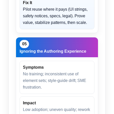
Fix It
Pilot reuse where it pays (UI strings,
safety notices, specs, legal). Prove
value, stabilize patterns, then scale.
05
Ignoring the Authoring Experience
Symptoms
No training; inconsistent use of
element sets; style-guide drift; SME
frustration.
Impact
Low adoption; uneven quality; rework