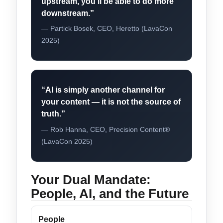
upstream, you’ll be able to do more
downstream.”
— Partick Bosek, CEO, Heretto (LavaCon
2025)
“AI is simply another channel for
your content — it is not the source of
truth.”
— Rob Hanna, CEO, Precision Content®
(LavaCon 2025)
Your Dual Mandate:
People, AI, and the Future
People