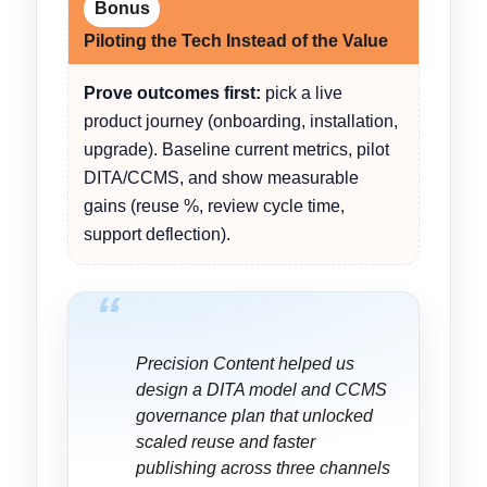
Bonus
Piloting the Tech Instead of the Value
Prove outcomes first:
pick a live
product journey (onboarding, installation,
upgrade). Baseline current metrics, pilot
DITA/CCMS, and show measurable
gains (reuse %, review cycle time,
support deflection).
“
Precision Content helped us
design a DITA model and CCMS
governance plan that unlocked
scaled reuse and faster
publishing across three channels