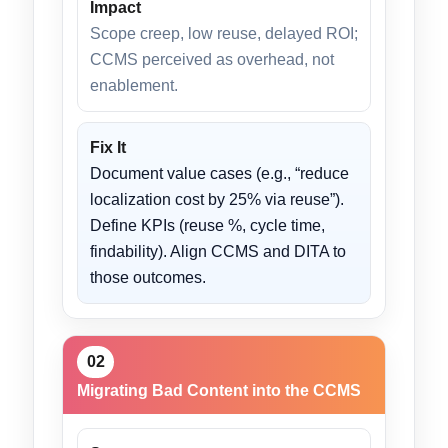
Impact
Scope creep, low reuse, delayed ROI;
CCMS perceived as overhead, not
enablement.
Fix It
Document value cases (e.g., “reduce
localization cost by 25% via reuse”).
Define KPIs (reuse %, cycle time,
findability). Align CCMS and DITA to
those outcomes.
02
Migrating Bad Content into the CCMS