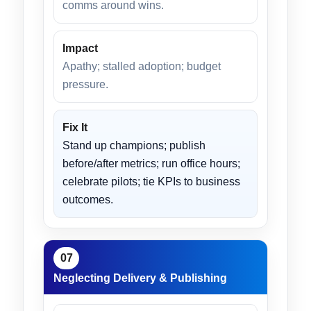
comms around wins.
Impact
Apathy; stalled adoption; budget
pressure.
Fix It
Stand up champions; publish
before/after metrics; run office hours;
celebrate pilots; tie KPIs to business
outcomes.
07
Neglecting Delivery & Publishing