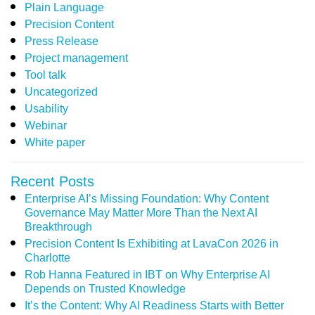
Plain Language
Precision Content
Press Release
Project management
Tool talk
Uncategorized
Usability
Webinar
White paper
Recent Posts
Enterprise AI’s Missing Foundation: Why Content
Governance May Matter More Than the Next AI
Breakthrough
Precision Content Is Exhibiting at LavaCon 2026 in
Charlotte
Rob Hanna Featured in IBT on Why Enterprise AI
Depends on Trusted Knowledge
It’s the Content: Why AI Readiness Starts with Better