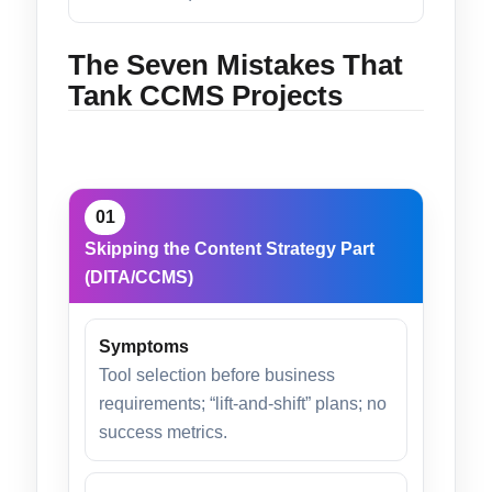
The Seven Mistakes That
Tank CCMS Projects
01
Skipping the Content Strategy Part
(DITA/CCMS)
Symptoms
Tool selection before business
requirements; “lift-and-shift” plans; no
success metrics.