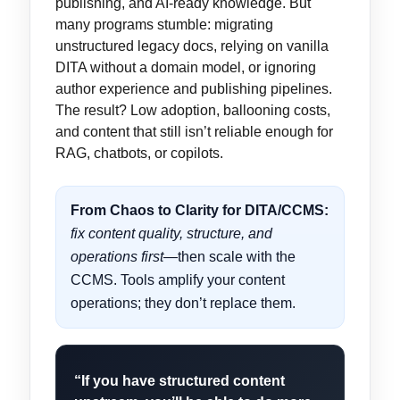
publishing, and AI-ready knowledge. But
many programs stumble: migrating
unstructured legacy docs, relying on vanilla
DITA without a domain model, or ignoring
author experience and publishing pipelines.
The result? Low adoption, ballooning costs,
and content that still isn’t reliable enough for
RAG, chatbots, or copilots.
From Chaos to Clarity for DITA/CCMS:
fix content quality, structure, and
operations first
—then scale with the
CCMS. Tools amplify your content
operations; they don’t replace them.
“If you have structured content