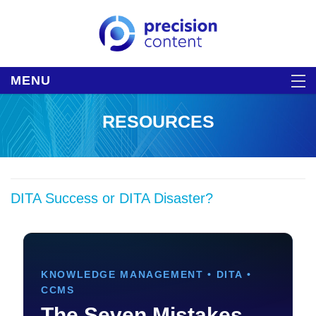
MENU
RESOURCES
DITA Success or DITA Disaster?
KNOWLEDGE MANAGEMENT • DITA •
CCMS
The Seven Mistakes