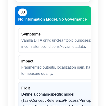
03
No Information Model, No Governance
Symptoms
Vanilla DITA only; unclear topic purposes;
inconsistent conditions/keys/metadata.
Impact
Fragmented outputs, localization pain, hard-
to-measure quality.
Fix It
Define a domain-specific model
(Task/Concept/Reference/Process/Principle);