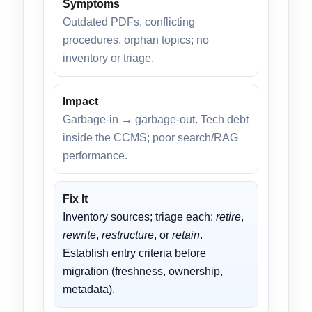
Symptoms
Outdated PDFs, conflicting
procedures, orphan topics; no
inventory or triage.
Impact
Garbage-in → garbage-out. Tech debt
inside the CCMS; poor search/RAG
performance.
Fix It
Inventory sources; triage each:
retire
,
rewrite
,
restructure
, or
retain
.
Establish entry criteria before
migration (freshness, ownership,
metadata).