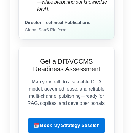
—while preparing our knowledge
for AI.
Director, Technical Publications
—
Global SaaS Platform
Get a DITA/CCMS
Readiness Assessment
Map your path to a scalable DITA
model, governed reuse, and reliable
multi-channel publishing—ready for
RAG, copilots, and developer portals.
Book My Strategy Session