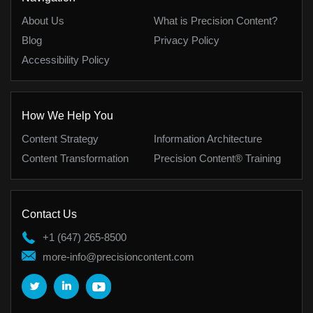
About Us
What is Precision Content?
Blog
Privacy Policy
Accessibility Policy
How We Help You
Content Strategy
Information Architecture
Content Transformation
Precision Content® Training
Contact Us
+1 (647) 265-8500
more-info@precisioncontent.com