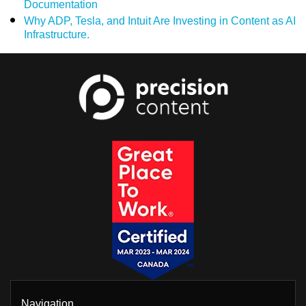
Documentation
Why ADP, Tesla, and Intuit Are Investing in Content as AI
Infrastructure.
Navigation