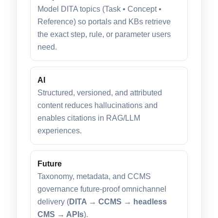
Model DITA topics (Task • Concept •
Reference) so portals and KBs retrieve
the exact step, rule, or parameter users
need.
AI
Structured, versioned, and attributed
content reduces hallucinations and
enables citations in RAG/LLM
experiences.
Future
Taxonomy, metadata, and CCMS
governance future-proof omnichannel
delivery (
DITA → CCMS → headless
CMS → APIs
).