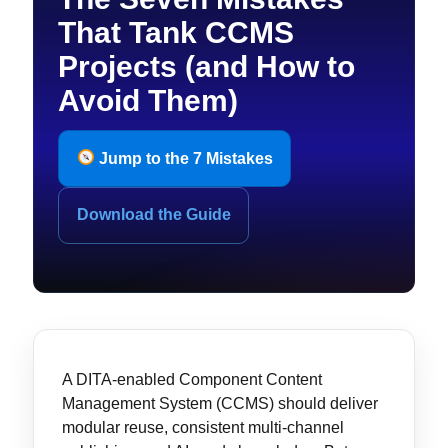
That Tank CCMS
Projects (and How to
Avoid Them)
Jump to the 7 Mistakes
Download the Guide
A DITA-enabled Component Content
Management System (CCMS) should deliver
modular reuse, consistent multi-channel