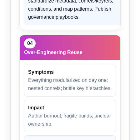
standardize metadata, conrefs/keyrefs,
conditions, and map patterns. Publish
governance playbooks.
04
Over-Engineering Reuse
Symptoms
Everything modularized on day one;
nested conrefs; brittle key hierarchies.
Impact
Author burnout; fragile builds; unclear
ownership.