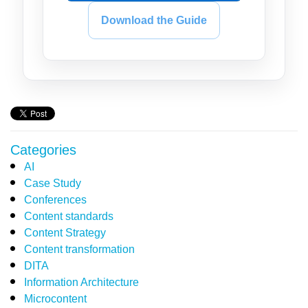
Download the Guide
Categories
AI
Case Study
Conferences
Content standards
Content Strategy
Content transformation
DITA
Information Architecture
Microcontent