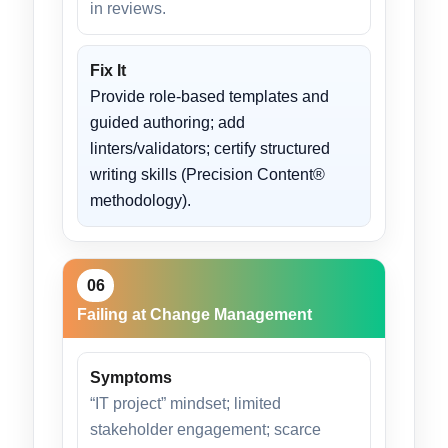
in reviews.
Fix It
Provide role-based templates and
guided authoring; add
linters/validators; certify structured
writing skills (Precision Content®
methodology).
06
Failing at Change Management
Symptoms
“IT project” mindset; limited
stakeholder engagement; scarce