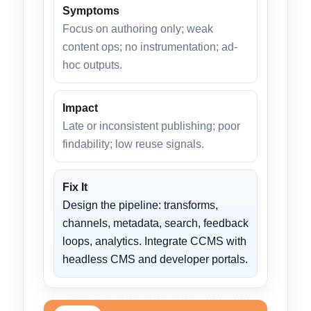
Symptoms
Focus on authoring only; weak
content ops; no instrumentation; ad-
hoc outputs.
Impact
Late or inconsistent publishing; poor
findability; low reuse signals.
Fix It
Design the pipeline: transforms,
channels, metadata, search, feedback
loops, analytics. Integrate CCMS with
headless CMS and developer portals.