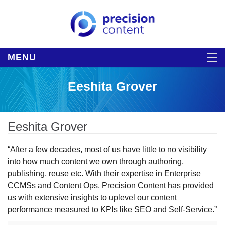
MENU
Eeshita Grover
Eeshita Grover
“After a few decades, most of us have little to no visibility
into how much content we own through authoring,
publishing, reuse etc. With their expertise in Enterprise
CCMSs and Content Ops, Precision Content has provided
us with extensive insights to uplevel our content
performance measured to KPIs like SEO and Self-Service.”