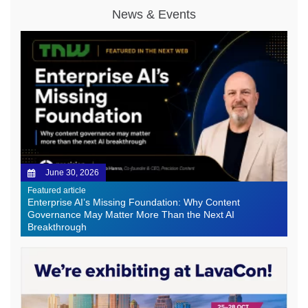
News & Events
June 30, 2026
Featured article
Enterprise AI’s Missing Foundation: Why Content
Governance May Matter More Than the Next AI
Breakthrough