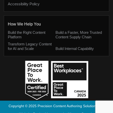
Accessibility Policy
How We Help You
Build the Right Content
Build a Faster, More Trusted
Platform
Content Supply Chain
Transform Legacy Content
for AI and Scale
Build Internal Capability
Copyright © 2025 Precision Content Authoring Solutions Inc.