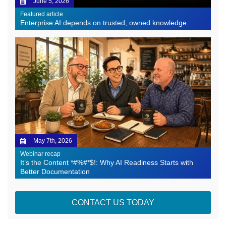
June 5, 2026
Featured article
Enterprise AI depends on trusted, owned knowledge.
May 7th, 2026
Webinar recap
It’s the Content *#%#*$!: Why AI Readiness Starts with
Better Documentation
CONTACT US TODAY