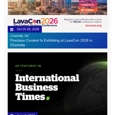
Oct 25-28, 2026
Charlotte, NC
Precision Content Is Exhibiting at LavaCon 2026 in
Charlotte