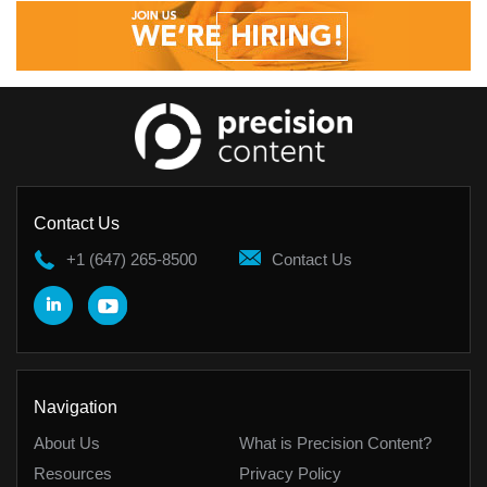
Contact Us
+1 (647) 265-8500
Contact Us
Navigation
About Us
What is Precision Content?
Resources
Privacy Policy